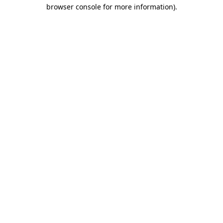
browser console for more information).