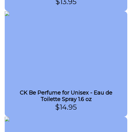
$
13.95
CK Be Perfume for Unisex - Eau de
Toilette Spray 1.6 oz
$
14.95