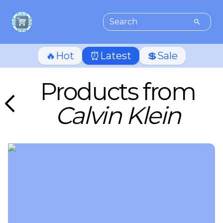
🔥Hot
⏰Latest
💲Sale
Products from
Calvin Klein