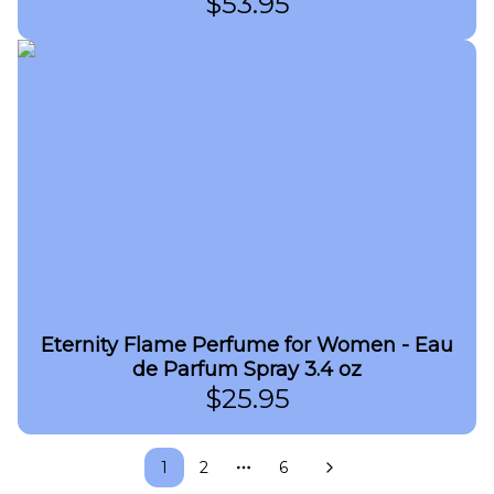
$
53.95
Eternity Flame Perfume for Women - Eau
de Parfum Spray 3.4 oz
$
25.95
1
2
6
More pages