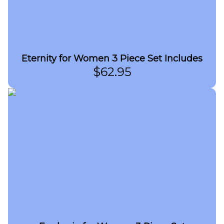
Eternity for Women 3 Piece Set Includes
$
62.95