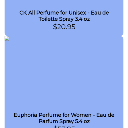
CK All Perfume for Unisex - Eau de
Toilette Spray 3.4 oz
$
20.95
Euphoria Perfume for Women - Eau de
Parfum Spray 5.4 oz