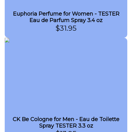
Euphoria Perfume for Women - TESTER
Eau de Parfum Spray 3.4 oz
$
31.95
CK Be Cologne for Men - Eau de Toilette
Spray TESTER 3.3 oz