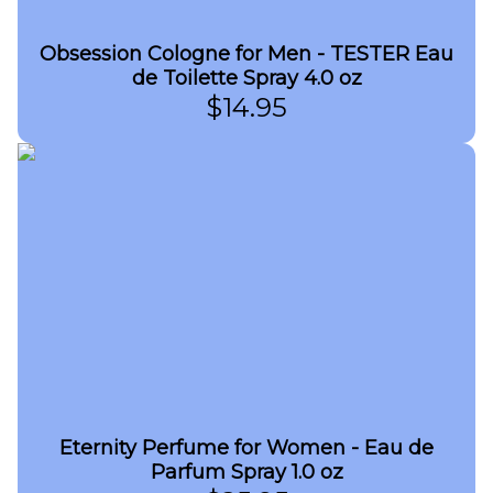
Obsession Cologne for Men - TESTER Eau
de Toilette Spray 4.0 oz
$
14.95
Eternity Perfume for Women - Eau de
Parfum Spray 1.0 oz