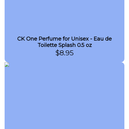
CK One Perfume for Unisex - Eau de
Toilette Splash 0.5 oz
$
8.95