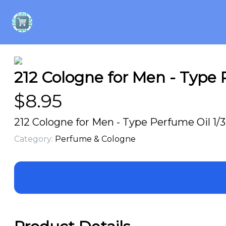
212 Cologne for Men - Type P
$
8.95
212 Cologne for Men - Type Perfume Oil 1/3
Category:
Perfume & Cologne