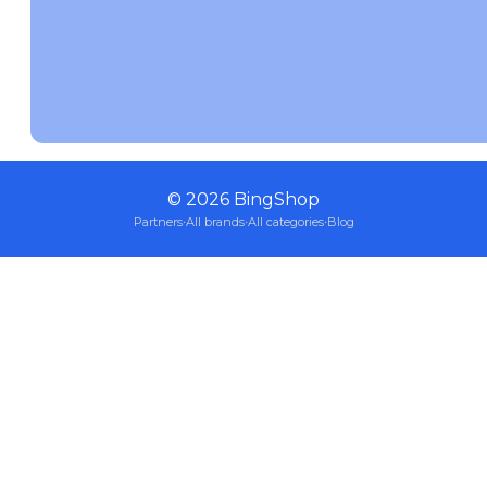
©
2026
BingShop
Partners
·
All brands
·
All categories
·
Blog