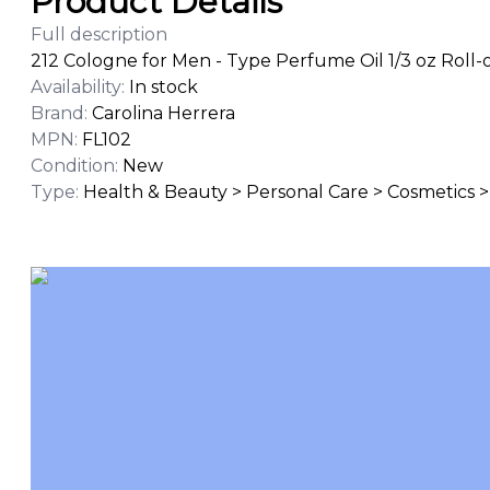
Product Details
Full description
212 Cologne for Men - Type Perfume Oil 1/3 oz Roll-
Availability
:
In stock
Brand
:
Carolina Herrera
MPN
:
FL102
Condition
:
New
Type
:
Health & Beauty > Personal Care > Cosmetics