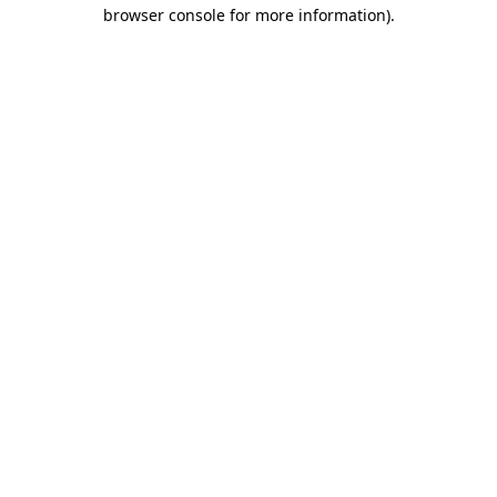
browser console for more information).