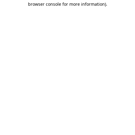
browser console for more information).