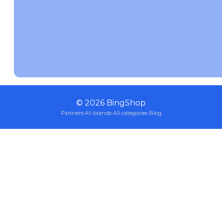
©
2026
BingShop
Partners
·
All brands
·
All categories
·
Blog