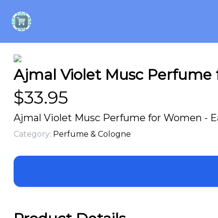
Ajmal Violet Musc Perfume 
$
33.95
Ajmal Violet Musc Perfume for Women - Ea
Category:
Perfume & Cologne