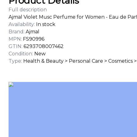
Product Details
Full description
Ajmal Violet Musc Perfume for Women - Eau de Par
Availability
:
In stock
Brand
:
Ajmal
MPN
:
FS90996
GTIN
:
6293708007462
Condition
:
New
Type
:
Health & Beauty > Personal Care > Cosmetics