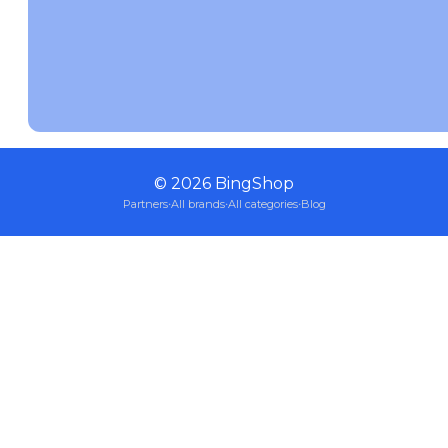
©
2026
BingShop
Partners
·
All brands
·
All categories
·
Blog