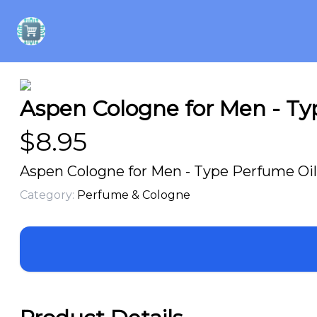
Aspen Cologne for Men - Typ
$
8.95
Aspen Cologne for Men - Type Perfume Oil 
Category:
Perfume & Cologne