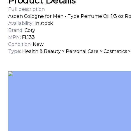
Product Details
Full description
Aspen Cologne for Men - Type Perfume Oil 1/3 oz Ro
Availability
:
In stock
Brand
:
Coty
MPN
:
FL133
Condition
:
New
Type
:
Health & Beauty > Personal Care > Cosmetics