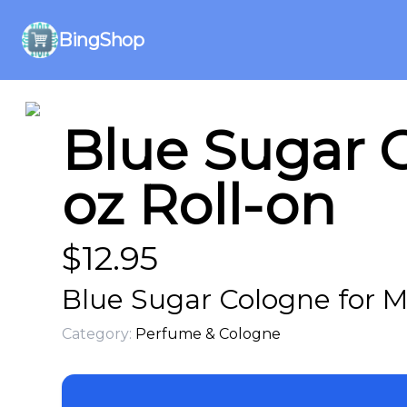
BingShop
Blue Sugar C
oz Roll-on
$
12.95
Blue Sugar Cologne for M
Category:
Perfume & Cologne