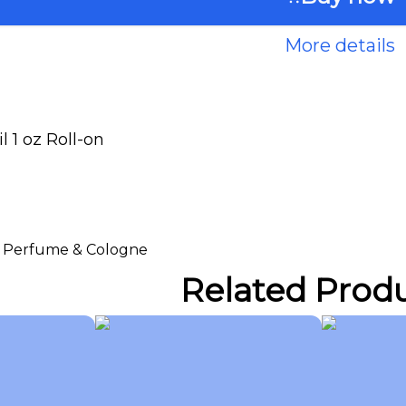
More details
 1 oz Roll-on
 > Perfume & Cologne
Related Prod