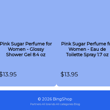
Pink Sugar Perfume for
Pink Sugar Perfume f
Women - Glossy
Women - Eau de
Shower Gel 8.4 oz
Toilette Spray 1.7 oz
$
13.95
$
13.95
©
2026
BingShop
Partners
·
All brands
·
All categories
·
Blog