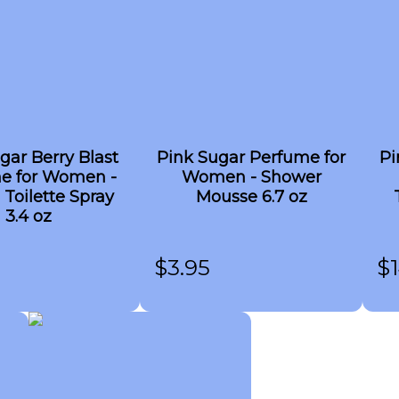
gar Berry Blast
Pink Sugar Perfume for
Pi
e for Women -
Women - Shower
 Toilette Spray
Mousse 6.7 oz
3.4 oz
$
3.95
$