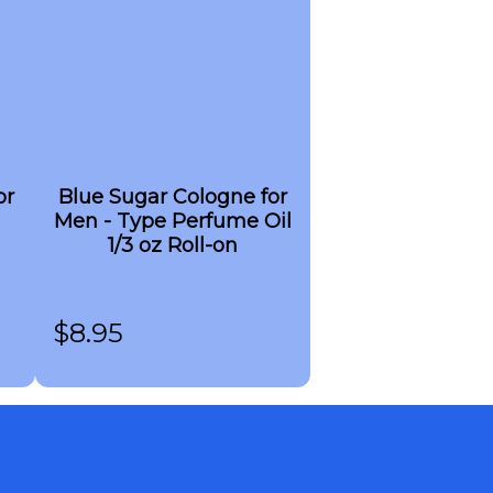
or
Blue Sugar Cologne for
Men - Type Perfume Oil
1/3 oz Roll-on
$
8.95