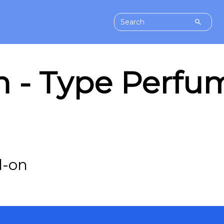
 - Type Perfum
l-on