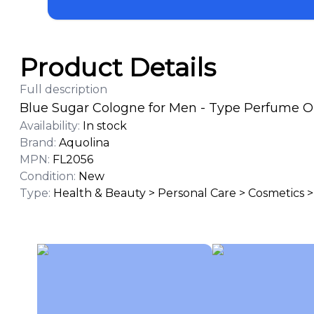
Product Details
Full description
Blue Sugar Cologne for Men - Type Perfume Oil
Availability
:
In stock
Brand
:
Aquolina
MPN
:
FL2056
Condition
:
New
Type
:
Health & Beauty > Personal Care > Cosmetics