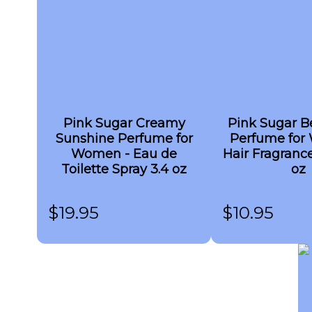
Pink Sugar Creamy
Pink Sugar Be
Sunshine Perfume for
Perfume for
Women - Eau de
Hair Fragrance
Toilette Spray 3.4 oz
oz
$
19.95
$
10.95