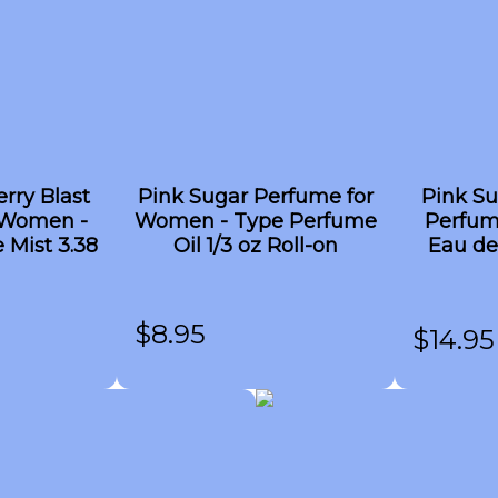
rry Blast
Pink Sugar Perfume for
Pink Su
 Women -
Women - Type Perfume
Perfum
 Mist 3.38
Oil 1/3 oz Roll-on
Eau de
$
8.95
$
14.95