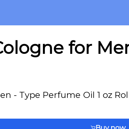
ologne for Men
en - Type Perfume Oil 1 oz Rol
Buy now