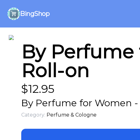
BingShop
By Perfume 
Roll-on
$
12.95
By Perfume for Women - T
Category:
Perfume & Cologne