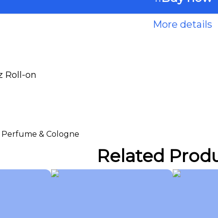
More details
 Roll-on
 > Perfume & Cologne
Related Prod