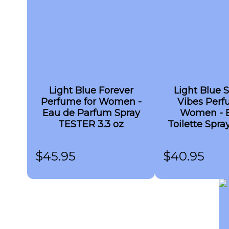
Light Blue Forever
Light Blue
Perfume for Women -
Vibes Perf
Eau de Parfum Spray
Women - 
TESTER 3.3 oz
Toilette Spr
3.3 o
$
45.95
$
40.95