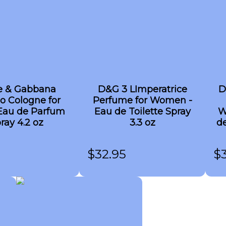
e & Gabbana
D&G 3 LImperatrice
D
o Cologne for
Perfume for Women -
Eau de Parfum
Eau de Toilette Spray
W
ray 4.2 oz
3.3 oz
de
$
32.95
$