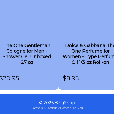
The One Gentleman
Dolce & Gabbana Th
Cologne for Men -
One Perfume for
Shower Gel Unboxed
Women - Type Perfu
6.7 oz
Oil 1/3 oz Roll-on
$
20.95
$
8.95
©
2026
BingShop
Partners
·
All brands
·
All categories
·
Blog