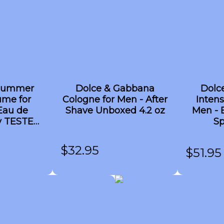
 Summer
Dolce & Gabbana
Dolc
ume for
Cologne for Men - After
Intens
Eau de
Shave Unboxed 4.2 oz
Men - 
ay TESTER
Sp
z
$
32.95
$
51.95