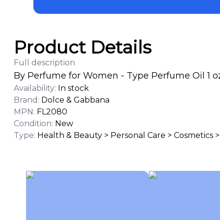
Product Details
Full description
By Perfume for Women - Type Perfume Oil 1 oz
Availability
:
In stock
Brand
:
Dolce & Gabbana
MPN
:
FL2080
Condition
:
New
Type
:
Health & Beauty > Personal Care > Cosmetics