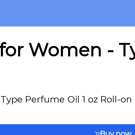
for Women - Ty
ype Perfume Oil 1 oz Roll-on
Buy now