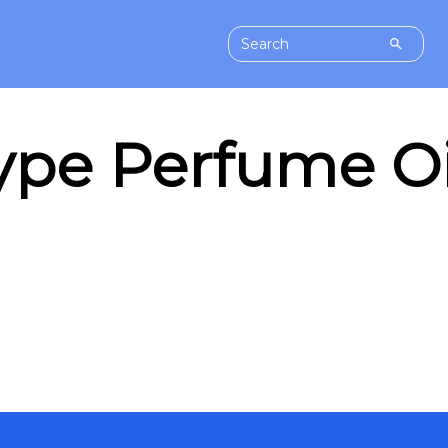
pe Perfume Oil