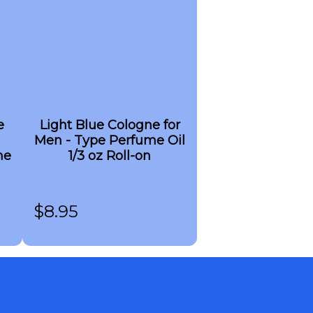
e
Light Blue Cologne for
Men - Type Perfume Oil
me
1/3 oz Roll-on
$
8.95