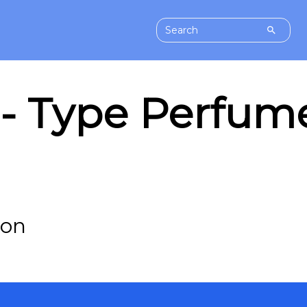
 Type Perfume 
-on