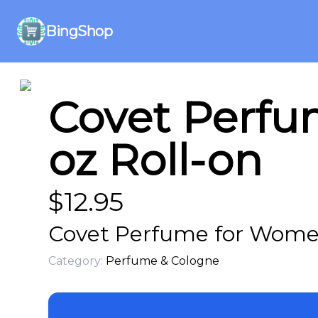
BingShop
Covet Perfu
oz Roll-on
$
12.95
Covet Perfume for Women 
Category:
Perfume & Cologne