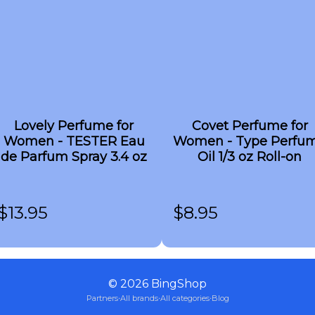
Lovely Perfume for
Covet Perfume for
Women - TESTER Eau
Women - Type Perfu
de Parfum Spray 3.4 oz
Oil 1/3 oz Roll-on
$
13.95
$
8.95
©
2026
BingShop
Partners
·
All brands
·
All categories
·
Blog