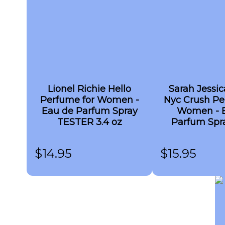
Lionel Richie Hello
Sarah Jessic
Perfume for Women -
Nyc Crush Pe
Eau de Parfum Spray
Women - 
TESTER 3.4 oz
Parfum Spra
$
14.95
$
15.95