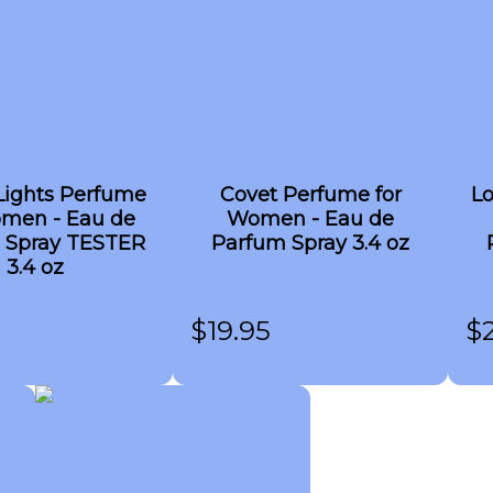
Lights Perfume
Covet Perfume for
Lo
omen - Eau de
Women - Eau de
 Spray TESTER
Parfum Spray 3.4 oz
3.4 oz
$
19.95
$