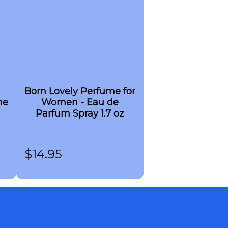
Born Lovely Perfume for
me
Women - Eau de
Parfum Spray 1.7 oz
$
14.95