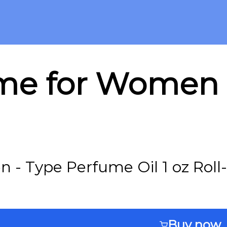
me for Women -
- Type Perfume Oil 1 oz Roll
Buy now