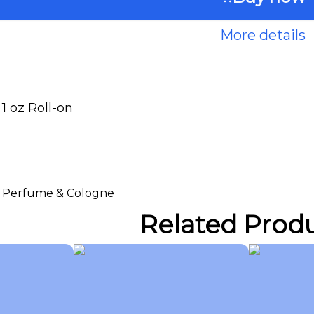
More details
 oz Roll-on
 > Perfume & Cologne
Related Prod