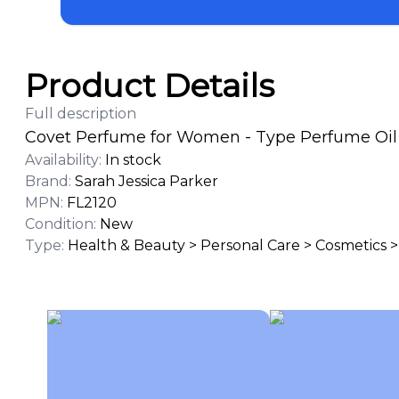
Product Details
Full description
Covet Perfume for Women - Type Perfume Oil 1
Availability
:
In stock
Brand
:
Sarah Jessica Parker
MPN
:
FL2120
Condition
:
New
Type
:
Health & Beauty > Personal Care > Cosmetics