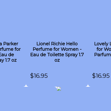
a Parker
Lionel Richie Hello
Lovely 
rfume for
Perfume for Women -
for W
Eau de
Eau de Toilette Spray 1.7
Parfum
y 1.7 oz
oz
$
16.95
$
16.95