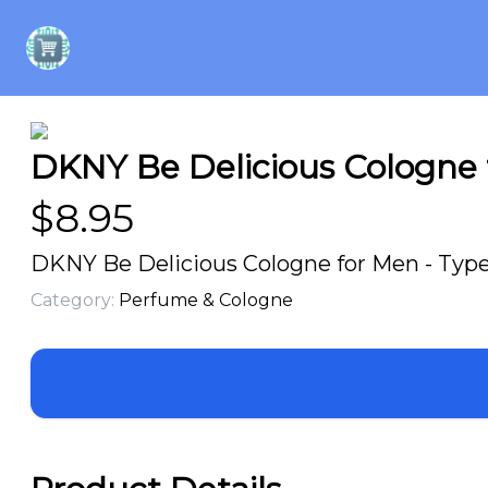
DKNY Be Delicious Cologne f
$
8.95
DKNY Be Delicious Cologne for Men - Type 
Category:
Perfume & Cologne