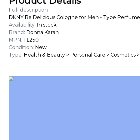
Product Details
Full description
DKNY Be Delicious Cologne for Men - Type Perfume O
Availability
:
In stock
Brand
:
Donna Karan
MPN
:
FL250
Condition
:
New
Type
:
Health & Beauty > Personal Care > Cosmetics