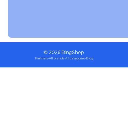
©
2026
BingShop
Partners
·
All brands
·
All categories
·
Blog