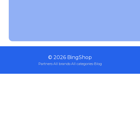
©
2026
BingShop
Partners
·
All brands
·
All categories
·
Blog