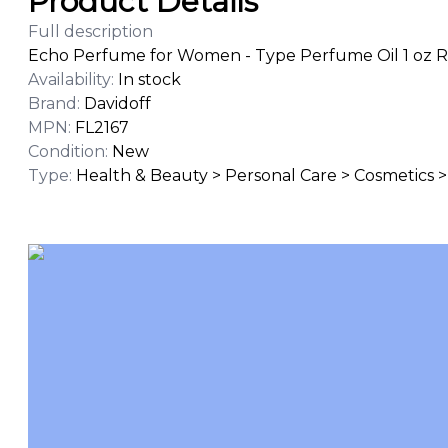
Product Details
Full description
Echo Perfume for Women - Type Perfume Oil 1 oz R
Availability
:
In stock
Brand
:
Davidoff
MPN
:
FL2167
Condition
:
New
Type
:
Health & Beauty > Personal Care > Cosmetics