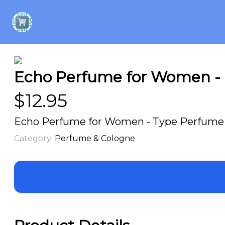
Echo Perfume for Women - T
$
12.95
Echo Perfume for Women - Type Perfume Oi
Category:
Perfume & Cologne