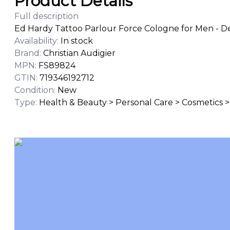
Product Details
Full description
Ed Hardy Tattoo Parlour Force Cologne for Men - De
Availability
:
In stock
Brand
:
Christian Audigier
MPN
:
FS89824
GTIN
:
719346192712
Condition
:
New
Type
:
Health & Beauty > Personal Care > Cosmetics