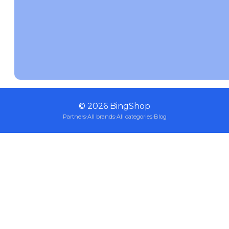
©
2026
BingShop
Partners
·
All brands
·
All categories
·
Blog