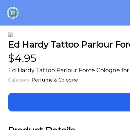
Ed Hardy Tattoo Parlour For
$
4.95
Ed Hardy Tattoo Parlour Force Cologne for
Category:
Perfume & Cologne