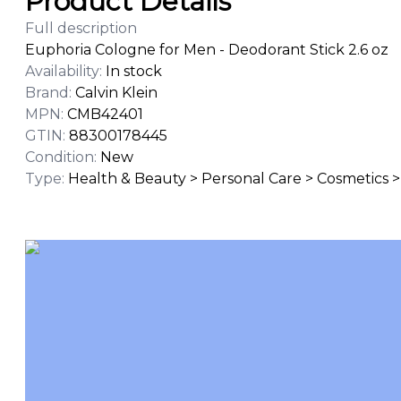
Product Details
Full description
Euphoria Cologne for Men - Deodorant Stick 2.6 oz
Availability
:
In stock
Brand
:
Calvin Klein
MPN
:
CMB42401
GTIN
:
88300178445
Condition
:
New
Type
:
Health & Beauty > Personal Care > Cosmetics