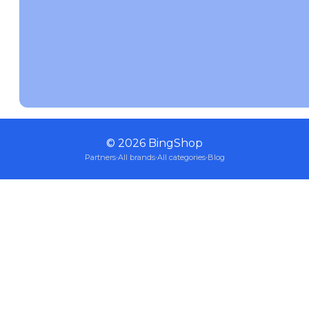
©
2026
BingShop
Partners
·
All brands
·
All categories
·
Blog