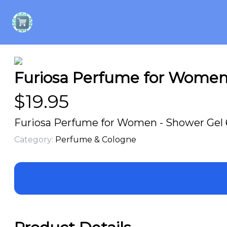
Furiosa Perfume for Women 
$
19.95
Furiosa Perfume for Women - Shower Gel 6
Category:
Perfume & Cologne