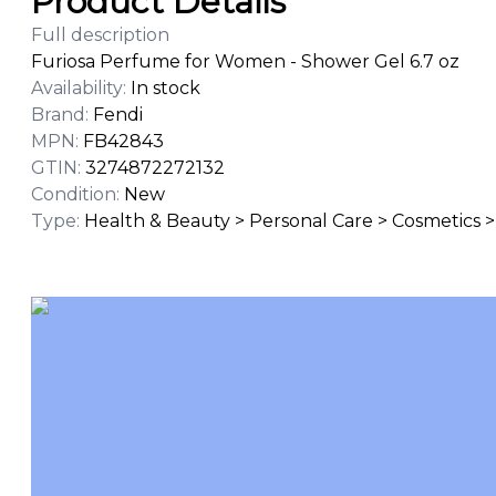
Product Details
Full description
Furiosa Perfume for Women - Shower Gel 6.7 oz
Availability
:
In stock
Brand
:
Fendi
MPN
:
FB42843
GTIN
:
3274872272132
Condition
:
New
Type
:
Health & Beauty > Personal Care > Cosmetics