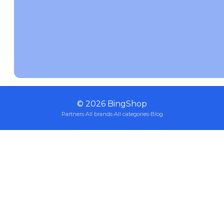
©
2026
BingShop
Partners
·
All brands
·
All categories
·
Blog