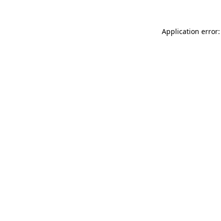
Application error: