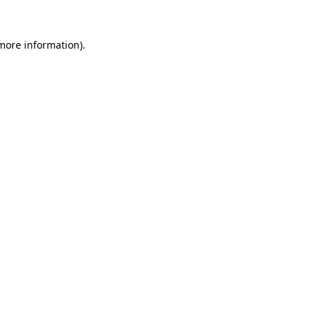
 more information).