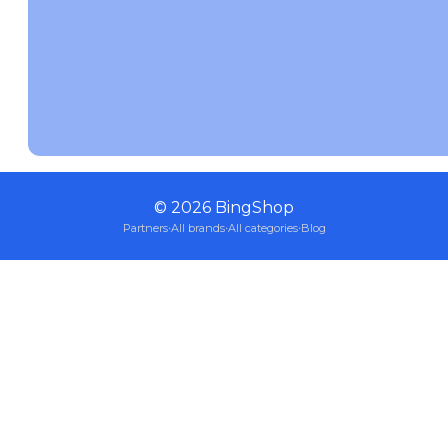
©
2026
BingShop
Partners
·
All brands
·
All categories
·
Blog