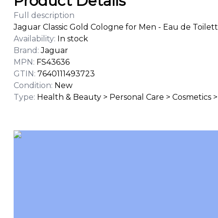
Product Details
Full description
Jaguar Classic Gold Cologne for Men - Eau de Toilett
Availability
:
In stock
Brand
:
Jaguar
MPN
:
FS43636
GTIN
:
7640111493723
Condition
:
New
Type
:
Health & Beauty > Personal Care > Cosmetics