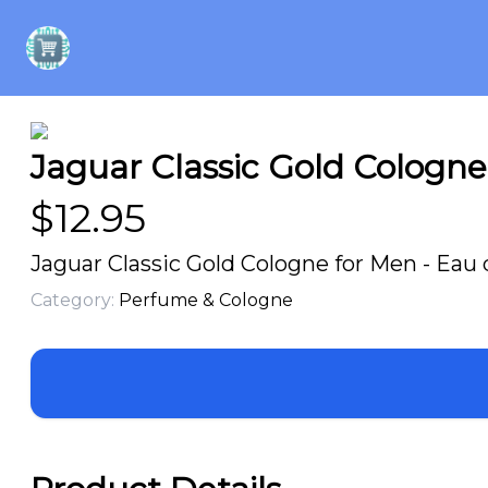
Jaguar Classic Gold Cologne 
$
12.95
Jaguar Classic Gold Cologne for Men - Eau d
Category:
Perfume & Cologne