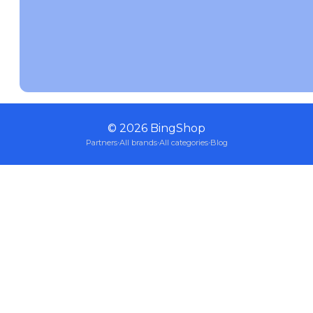
©
2026
BingShop
Partners
·
All brands
·
All categories
·
Blog