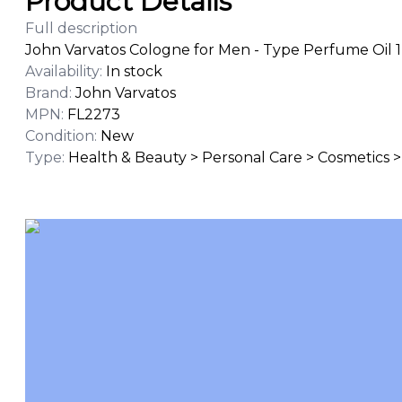
Product Details
Full description
John Varvatos Cologne for Men - Type Perfume Oil 1
Availability
:
In stock
Brand
:
John Varvatos
MPN
:
FL2273
Condition
:
New
Type
:
Health & Beauty > Personal Care > Cosmetics