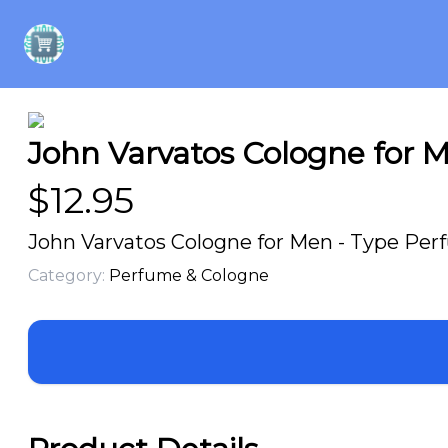
John Varvatos Cologne for M
$
12.95
John Varvatos Cologne for Men - Type Perfu
Category:
Perfume & Cologne