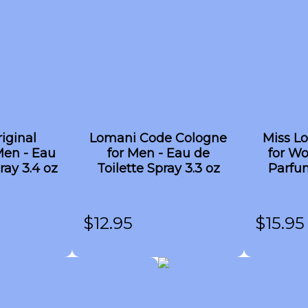
iginal
Lomani Code Cologne
Miss L
Men - Eau
for Men - Eau de
for W
ray 3.4 oz
Toilette Spray 3.3 oz
Parfum
$
12.95
$
15.95