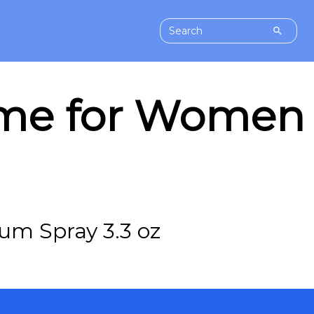
ume for Women 
um Spray 3.3 oz