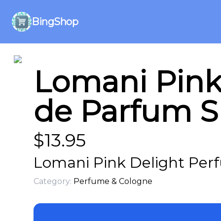
BingShop
Lomani Pink
de Parfum Sp
$
13.95
Lomani Pink Delight Per
Category:
Perfume & Cologne