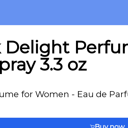
 Delight Perf
ray 3.3 oz
fume for Women - Eau de Parf
Buy now