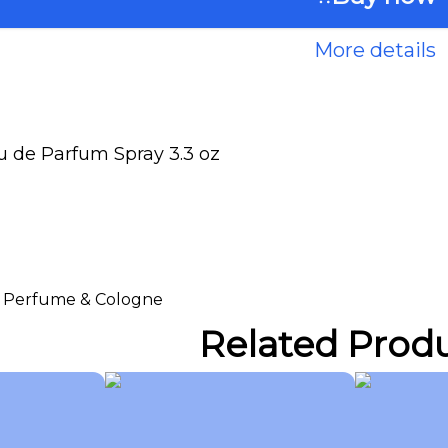
More details
 de Parfum Spray 3.3 oz
 > Perfume & Cologne
Related Prod