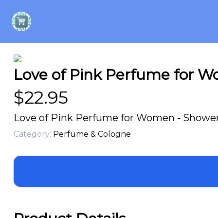
Love of Pink Perfume for W
$
22.95
Love of Pink Perfume for Women - Shower 
Category:
Perfume & Cologne