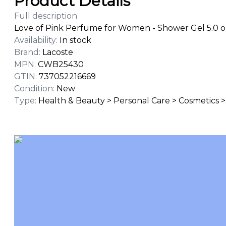
Product Details
Full description
Love of Pink Perfume for Women - Shower Gel 5.0 o
Availability
:
In stock
Brand
:
Lacoste
MPN
:
CWB25430
GTIN
:
737052216669
Condition
:
New
Type
:
Health & Beauty > Personal Care > Cosmetics