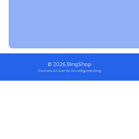
©
2026
BingShop
Partners
·
All brands
·
All categories
·
Blog