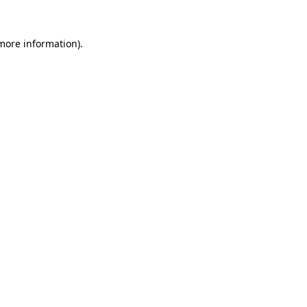
 more information).