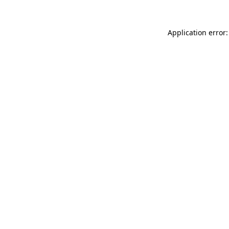
Application error: