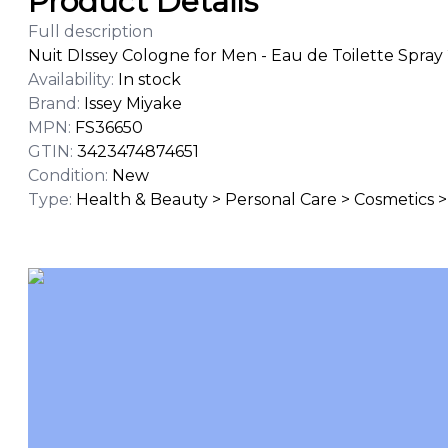
Product Details
Full description
Nuit DIssey Cologne for Men - Eau de Toilette Spray 
Availability
:
In stock
Brand
:
Issey Miyake
MPN
:
FS36650
GTIN
:
3423474874651
Condition
:
New
Type
:
Health & Beauty > Personal Care > Cosmetics