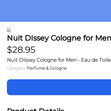
Nuit DIssey Cologne for Men 
$
28.95
Nuit DIssey Cologne for Men - Eau de Toile
Category:
Perfume & Cologne