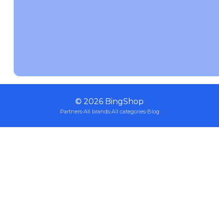
©
2026
BingShop
Partners
·
All brands
·
All categories
·
Blog