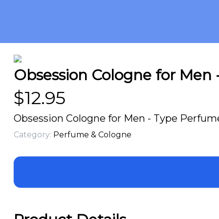
Obsession Cologne for Men -
$
12.95
Obsession Cologne for Men - Type Perfume 
Category:
Perfume & Cologne