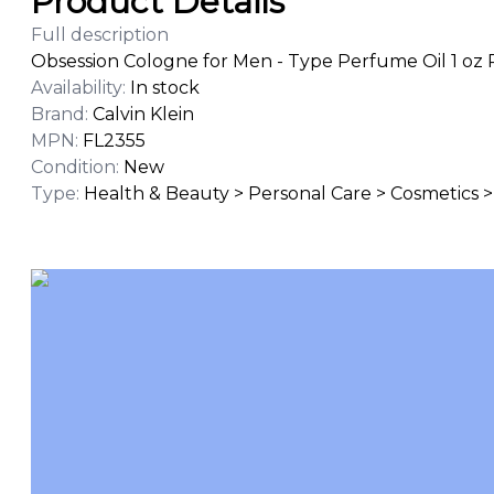
Product Details
Full description
Obsession Cologne for Men - Type Perfume Oil 1 oz 
Availability
:
In stock
Brand
:
Calvin Klein
MPN
:
FL2355
Condition
:
New
Type
:
Health & Beauty > Personal Care > Cosmetics