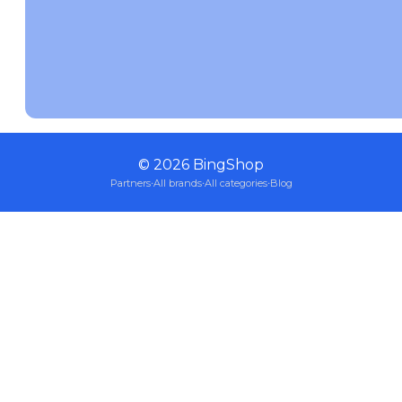
©
2026
BingShop
Partners
·
All brands
·
All categories
·
Blog