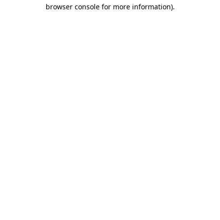
browser console for more information).