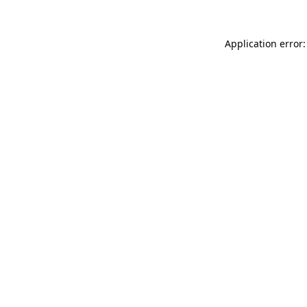
Application error: