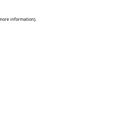
 more information).