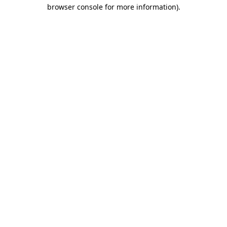
browser console for more information).