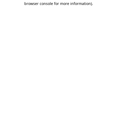
browser console for more information).