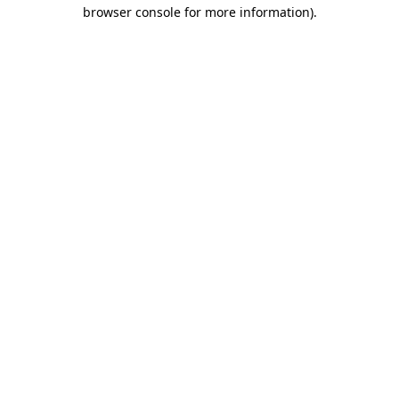
browser console for more information).