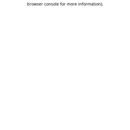
browser console for more information).