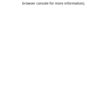
browser console for more information).