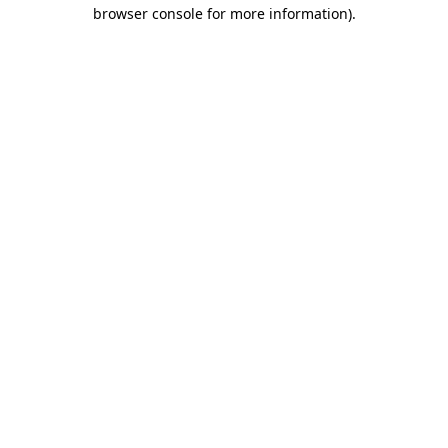
browser console for more information).