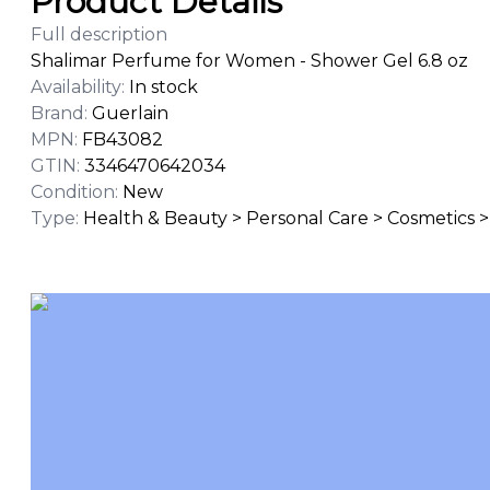
Product Details
Full description
Shalimar Perfume for Women - Shower Gel 6.8 oz
Availability
:
In stock
Brand
:
Guerlain
MPN
:
FB43082
GTIN
:
3346470642034
Condition
:
New
Type
:
Health & Beauty > Personal Care > Cosmetics