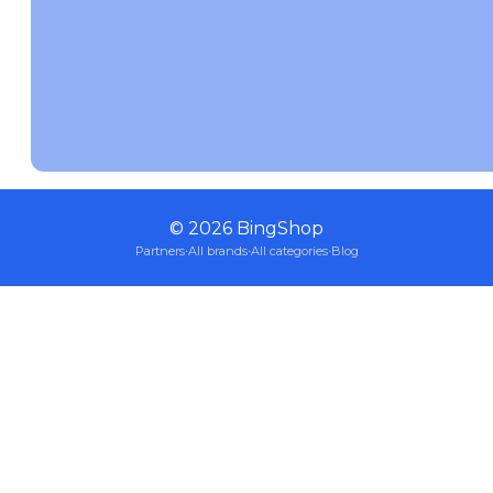
©
2026
BingShop
Partners
·
All brands
·
All categories
·
Blog