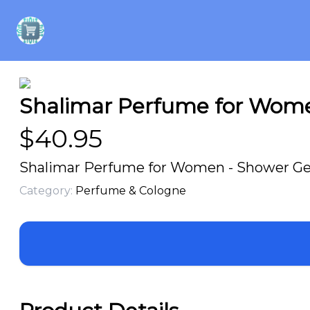
Shalimar Perfume for Women
$
40.95
Shalimar Perfume for Women - Shower Gel
Category:
Perfume & Cologne