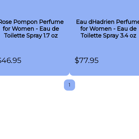
Rose Pompon Perfume
Eau dHadrien Perfum
for Women - Eau de
for Women - Eau de
Toilette Spray 1.7 oz
Toilette Spray 3.4 oz
$
46.95
$
77.95
1