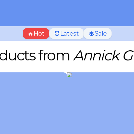
🔥Hot
⏰Latest
💲Sale
ducts from
Annick G