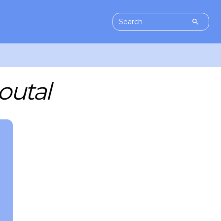
outal