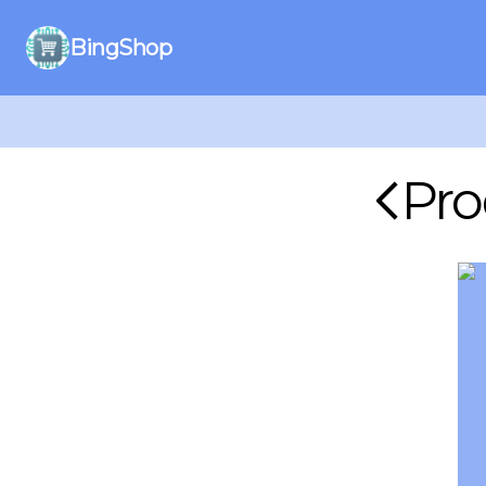
BingShop
Pro