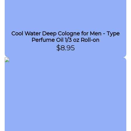
Cool Water Deep Cologne for Men - Type
Perfume Oil 1/3 oz Roll-on
$
8.95