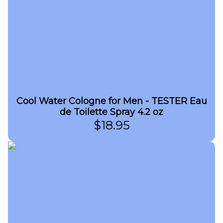
Cool Water Cologne for Men - TESTER Eau
de Toilette Spray 4.2 oz
$
18.95