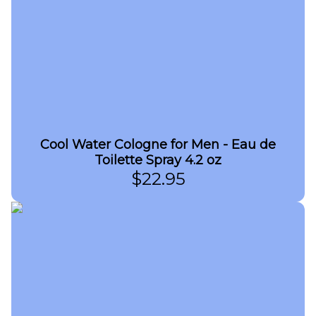
Cool Water Cologne for Men - Eau de
Toilette Spray 4.2 oz
$
22.95