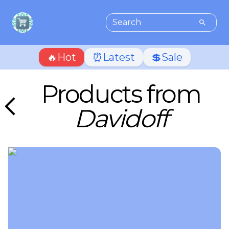
🔥Hot
⏰Latest
💲Sale
Products from
Davidoff