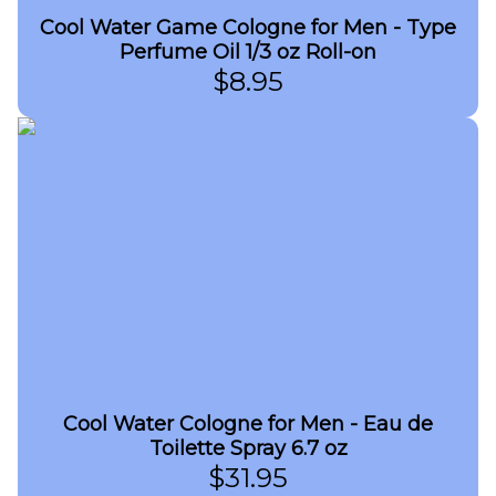
Cool Water Game Cologne for Men - Type
Perfume Oil 1/3 oz Roll-on
$
8.95
Cool Water Cologne for Men - Eau de
Toilette Spray 6.7 oz
$
31.95