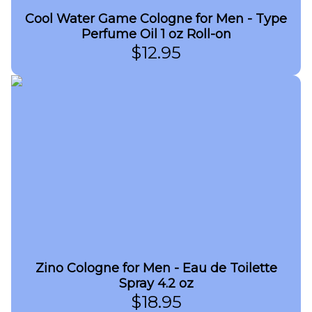
Cool Water Game Cologne for Men - Type
Perfume Oil 1 oz Roll-on
$
12.95
Zino Cologne for Men - Eau de Toilette
Spray 4.2 oz
$
18.95