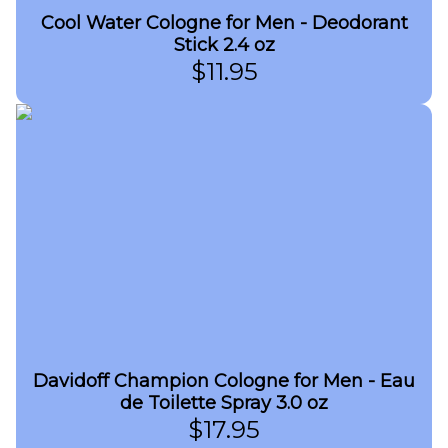
Cool Water Cologne for Men - Deodorant
Stick 2.4 oz
$
11.95
Davidoff Champion Cologne for Men - Eau
de Toilette Spray 3.0 oz
$
17.95