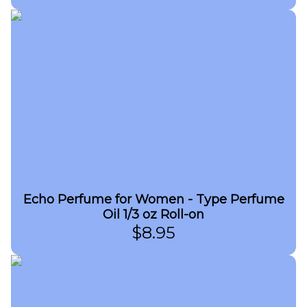
Echo Perfume for Women - Type Perfume
Oil 1/3 oz Roll-on
$
8.95