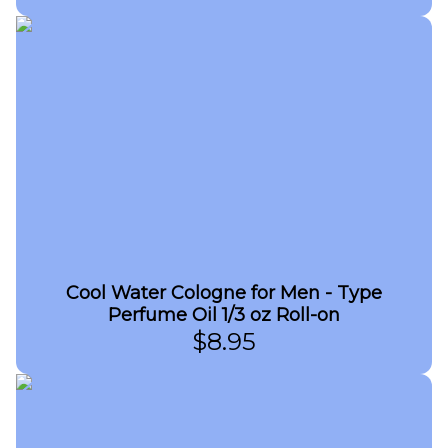
Cool Water Cologne for Men - Type
Perfume Oil 1/3 oz Roll-on
$
8.95