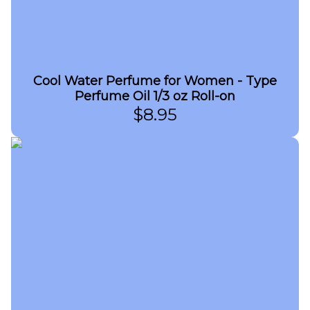
Cool Water Perfume for Women - Type
Perfume Oil 1/3 oz Roll-on
$
8.95