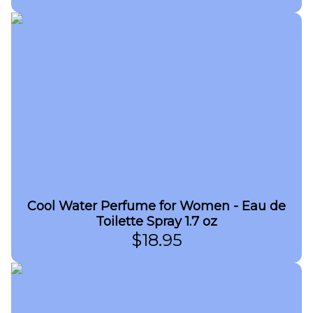
Cool Water Perfume for Women - Eau de
Toilette Spray 1.7 oz
$
18.95