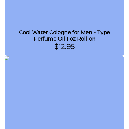
Cool Water Cologne for Men - Type
Perfume Oil 1 oz Roll-on
$
12.95