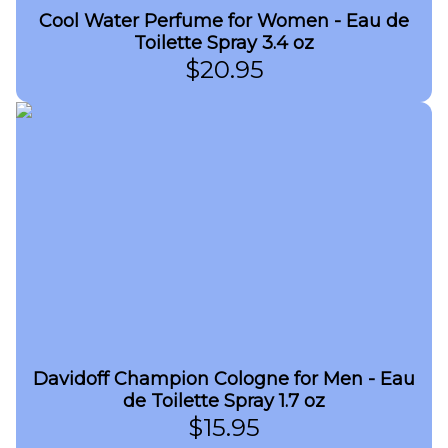
Cool Water Perfume for Women - Eau de
Toilette Spray 3.4 oz
$
20.95
Davidoff Champion Cologne for Men - Eau
de Toilette Spray 1.7 oz
$
15.95