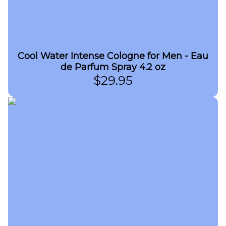
Cool Water Intense Cologne for Men - Eau
de Parfum Spray 4.2 oz
$
29.95