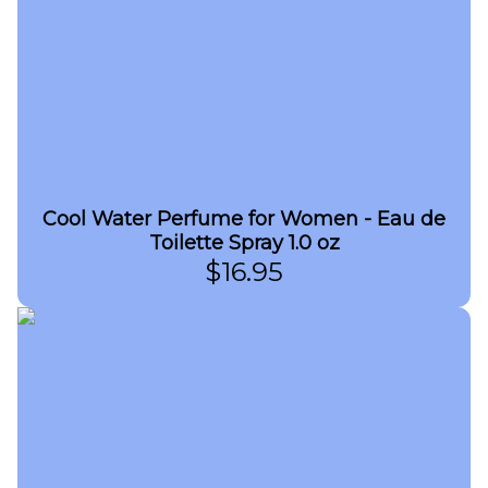
Cool Water Perfume for Women - Eau de
Toilette Spray 1.0 oz
$
16.95