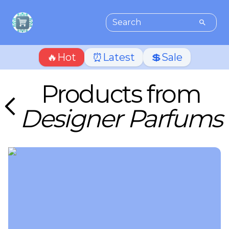
🔥Hot
⏰Latest
💲Sale
Products from
Designer Parfums