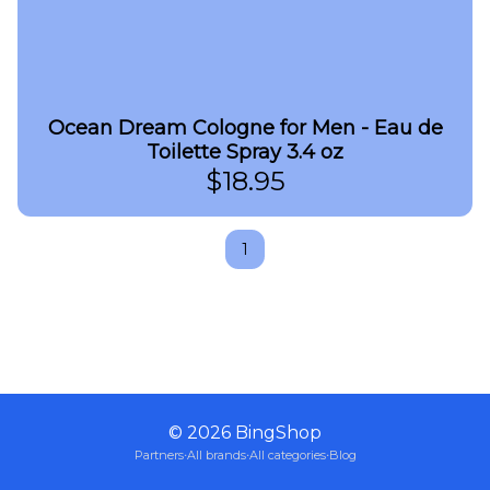
Ocean Dream Cologne for Men - Eau de
Toilette Spray 3.4 oz
$
18.95
1
©
2026
BingShop
Partners
·
All brands
·
All categories
·
Blog