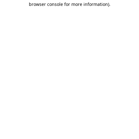
browser console for more information).