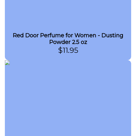
Red Door Perfume for Women - Dusting
Powder 2.5 oz
$
11.95