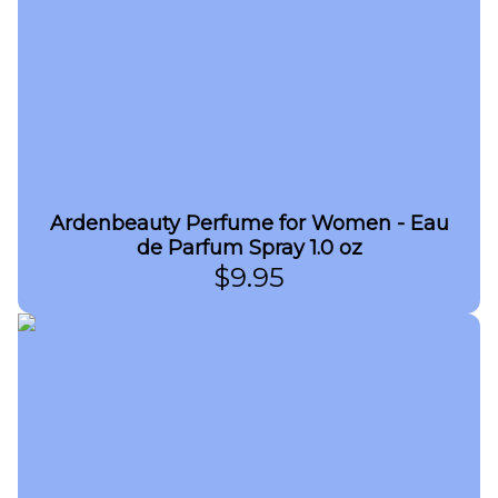
Ardenbeauty Perfume for Women - Eau
de Parfum Spray 1.0 oz
$
9.95