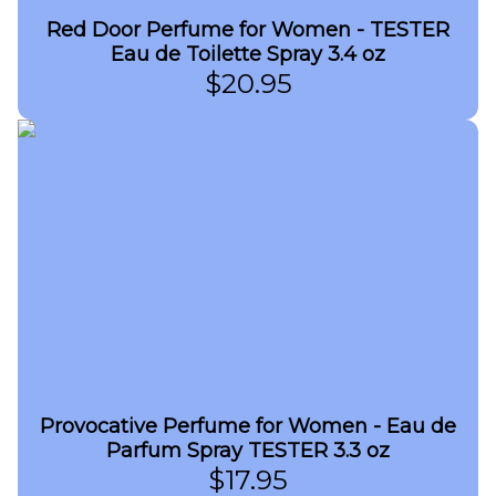
Red Door Perfume for Women - TESTER
Eau de Toilette Spray 3.4 oz
$
20.95
Provocative Perfume for Women - Eau de
Parfum Spray TESTER 3.3 oz
$
17.95