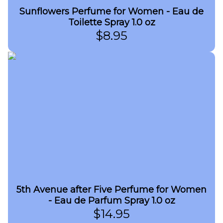
Sunflowers Perfume for Women - Eau de
Toilette Spray 1.0 oz
$
8.95
5th Avenue after Five Perfume for Women
- Eau de Parfum Spray 1.0 oz
$
14.95