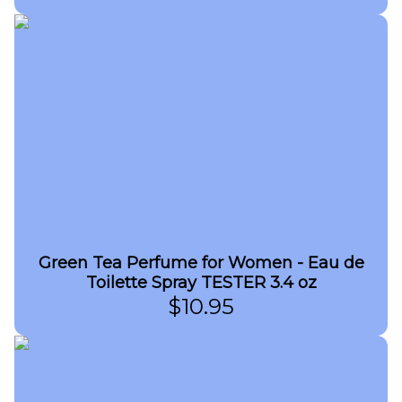
Green Tea Perfume for Women - Eau de
Toilette Spray TESTER 3.4 oz
$
10.95