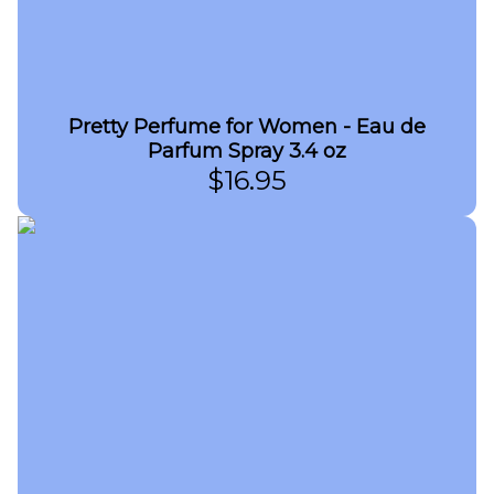
Pretty Perfume for Women - Eau de
Parfum Spray 3.4 oz
$
16.95