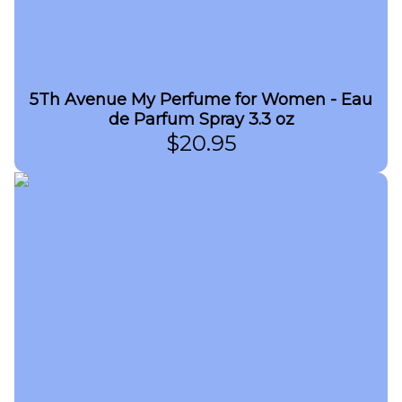
5Th Avenue My Perfume for Women - Eau
de Parfum Spray 3.3 oz
$
20.95