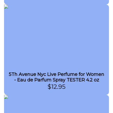
5Th Avenue Nyc Live Perfume for Women
- Eau de Parfum Spray TESTER 4.2 oz
$
12.95