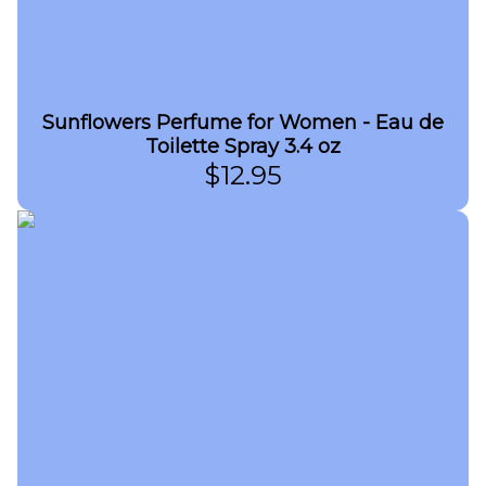
Sunflowers Perfume for Women - Eau de
Toilette Spray 3.4 oz
$
12.95