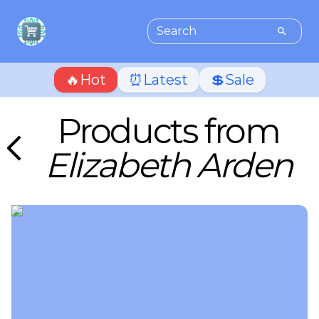
🔥Hot
⏰Latest
💲Sale
Products from
Elizabeth Arden