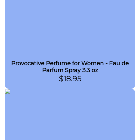
Provocative Perfume for Women - Eau de
Parfum Spray 3.3 oz
$
18.95