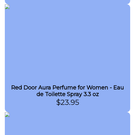
Red Door Aura Perfume for Women - Eau
de Toilette Spray 3.3 oz
$
23.95