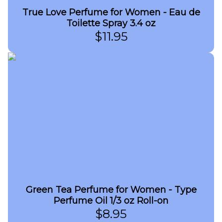
True Love Perfume for Women - Eau de
Toilette Spray 3.4 oz
$
11.95
Green Tea Perfume for Women - Type
Perfume Oil 1/3 oz Roll-on
$
8.95