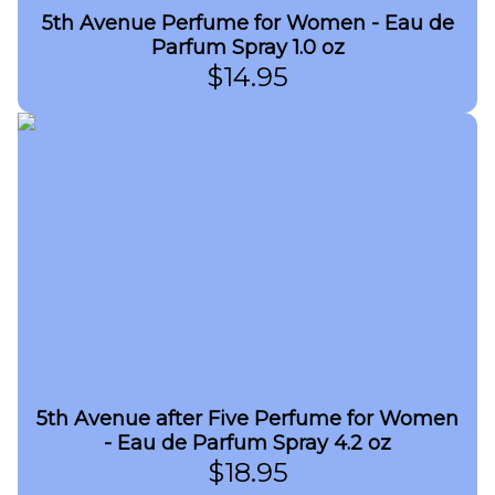
5th Avenue Perfume for Women - Eau de
Parfum Spray 1.0 oz
$
14.95
5th Avenue after Five Perfume for Women
- Eau de Parfum Spray 4.2 oz
$
18.95