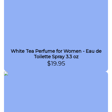
White Tea Perfume for Women - Eau de
Toilette Spray 3.3 oz
$
19.95