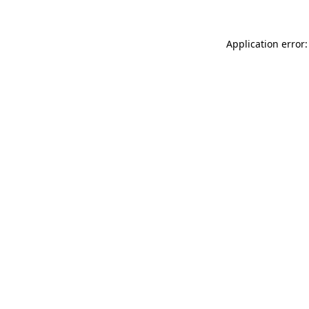
Application error: