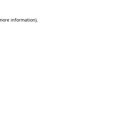
 more information).