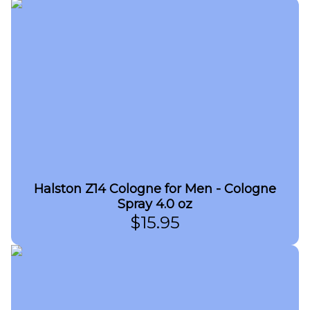
Halston Z14 Cologne for Men - Cologne
Spray 4.0 oz
$
15.95