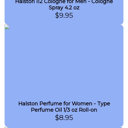
Halston I12 Cologne for Men - Cologne
Spray 4.2 oz
$
9.95
Halston Perfume for Women - Type
Perfume Oil 1/3 oz Roll-on
$
8.95