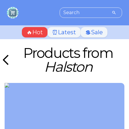
🔥Hot
⏰Latest
💲Sale
Products from
Halston