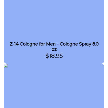
Z-14 Cologne for Men - Cologne Spray 8.0
oz
$
18.95