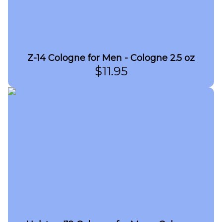
Z-14 Cologne for Men - Cologne 2.5 oz
$
11.95