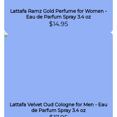
Lattafa Ramz Gold Perfume for Women -
Eau de Parfum Spray 3.4 oz
$
14.95
Lattafa Velvet Oud Cologne for Men - Eau
de Parfum Spray 3.4 oz