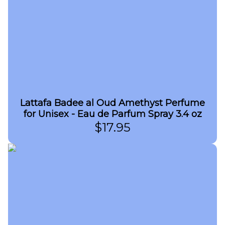
Lattafa Badee al Oud Amethyst Perfume
for Unisex - Eau de Parfum Spray 3.4 oz
$
17.95