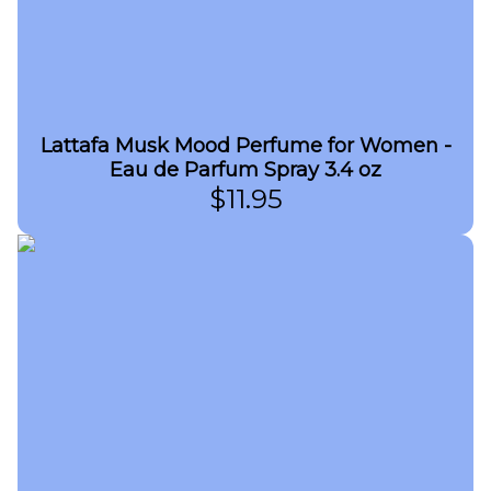
Lattafa Musk Mood Perfume for Women -
Eau de Parfum Spray 3.4 oz
$
11.95