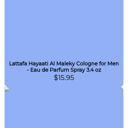
Lattafa Hayaati Al Maleky Cologne for Men
- Eau de Parfum Spray 3.4 oz
$
15.95