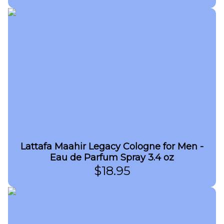
Lattafa Maahir Legacy Cologne for Men -
Eau de Parfum Spray 3.4 oz
$
18.95