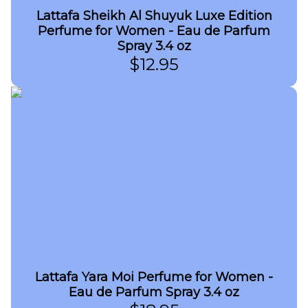
Lattafa Sheikh Al Shuyuk Luxe Edition
Perfume for Women - Eau de Parfum
Spray 3.4 oz
$
12.95
Lattafa Yara Moi Perfume for Women -
Eau de Parfum Spray 3.4 oz