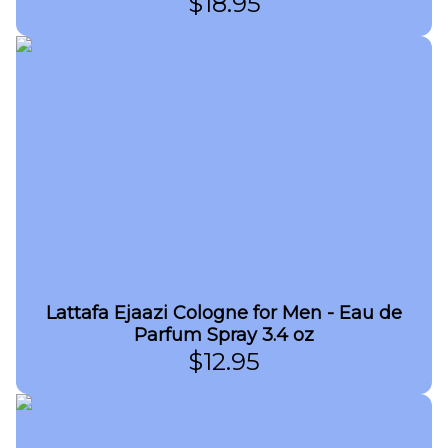
$
18.95
Lattafa Ejaazi Cologne for Men - Eau de
Parfum Spray 3.4 oz
$
12.95