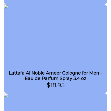
Lattafa Al Noble Ameer Cologne for Men -
Eau de Parfum Spray 3.4 oz
$
18.95