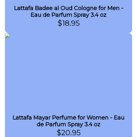
Lattafa Badee al Oud Cologne for Men -
Eau de Parfum Spray 3.4 oz
$
18.95
Lattafa Mayar Perfume for Women - Eau
de Parfum Spray 3.4 oz
$
20.95