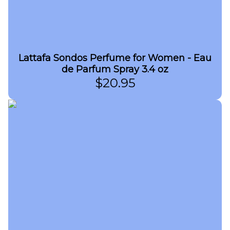
Lattafa Sondos Perfume for Women - Eau
de Parfum Spray 3.4 oz
$
20.95