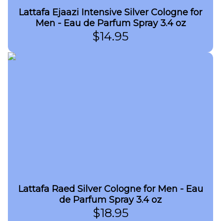
Lattafa Ejaazi Intensive Silver Cologne for
Men - Eau de Parfum Spray 3.4 oz
$
14.95
Lattafa Raed Silver Cologne for Men - Eau
de Parfum Spray 3.4 oz
$
18.95