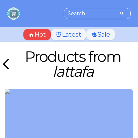
🔥Hot
⏰Latest
💲Sale
Products from
lattafa