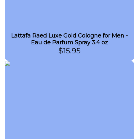
Lattafa Raed Luxe Gold Cologne for Men -
Eau de Parfum Spray 3.4 oz
$
15.95