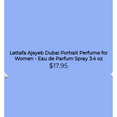
Lattafa Ajayeb Dubai Portrait Perfume for
Women - Eau de Parfum Spray 3.4 oz
$
17.95