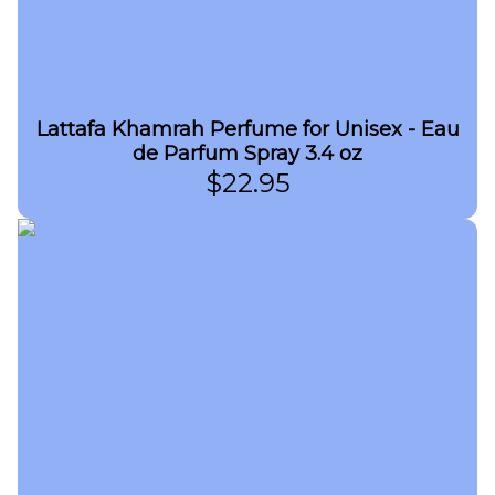
Lattafa Khamrah Perfume for Unisex - Eau
de Parfum Spray 3.4 oz
$
22.95