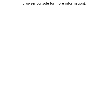
browser console for more information).