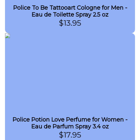
Police To Be Tattooart Cologne for Men -
Eau de Toilette Spray 2.5 oz
$
13.95
Police Potion Love Perfume for Women -
Eau de Parfum Spray 3.4 oz
$
17.95