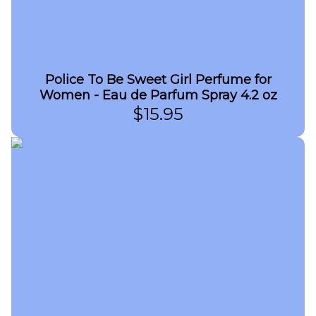
Police To Be Sweet Girl Perfume for
Women - Eau de Parfum Spray 4.2 oz
$
15.95