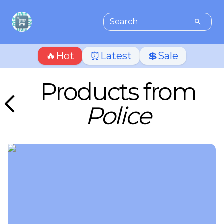
🔥Hot
⏰Latest
💲Sale
Products from
Police