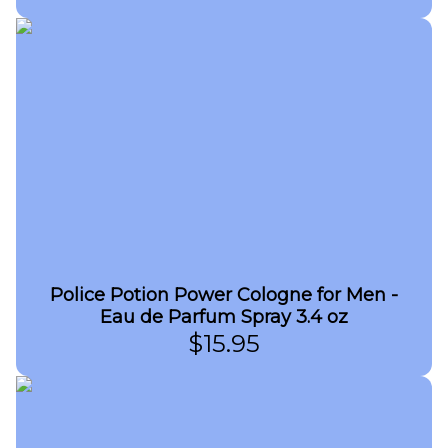
Police Potion Power Cologne for Men -
Eau de Parfum Spray 3.4 oz
$
15.95