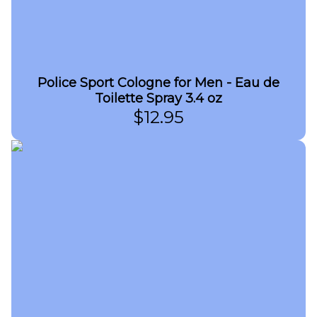
Police Sport Cologne for Men - Eau de
Toilette Spray 3.4 oz
$
12.95