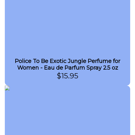
Police To Be Exotic Jungle Perfume for
Women - Eau de Parfum Spray 2.5 oz
$
15.95