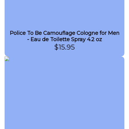
Police To Be Camouflage Cologne for Men
- Eau de Toilette Spray 4.2 oz
$
15.95