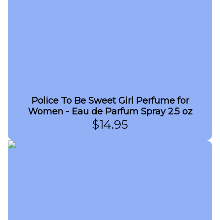
Police To Be Sweet Girl Perfume for
Women - Eau de Parfum Spray 2.5 oz
$
14.95