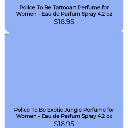
Police To Be Tattooart Perfume for
Women - Eau de Parfum Spray 4.2 oz
$
16.95
Police To Be Exotic Jungle Perfume for
Women - Eau de Parfum Spray 4.2 oz
$
16.95