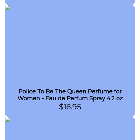
Police To Be The Queen Perfume for
Women - Eau de Parfum Spray 4.2 oz
$
16.95