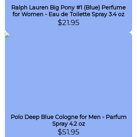
Ralph Lauren Big Pony #1 (Blue) Perfume
for Women - Eau de Toilette Spray 3.4 oz
$
21.95
Polo Deep Blue Cologne for Men - Parfum
Spray 4.2 oz
$
51.95