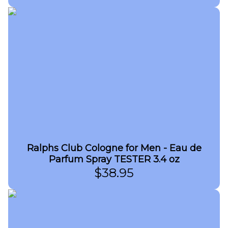
Ralphs Club Cologne for Men - Eau de
Parfum Spray TESTER 3.4 oz
$
38.95