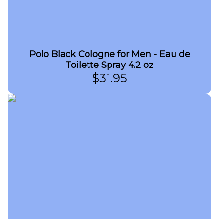
Polo Black Cologne for Men - Eau de
Toilette Spray 4.2 oz
$
31.95