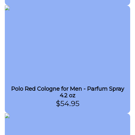
Polo Red Cologne for Men - Parfum Spray
4.2 oz
$
54.95