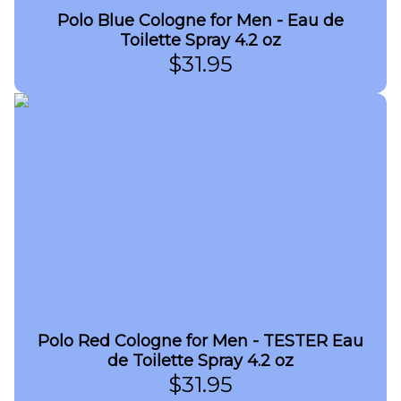
Polo Blue Cologne for Men - Eau de
Toilette Spray 4.2 oz
$
31.95
Polo Red Cologne for Men - TESTER Eau
de Toilette Spray 4.2 oz
$
31.95