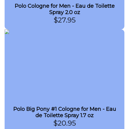
Polo Cologne for Men - Eau de Toilette
Spray 2.0 oz
$
27.95
Polo Big Pony #1 Cologne for Men - Eau
de Toilette Spray 1.7 oz
$
20.95