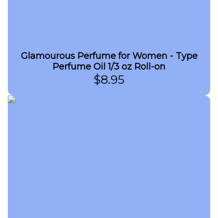
Glamourous Perfume for Women - Type
Perfume Oil 1/3 oz Roll-on
$
8.95