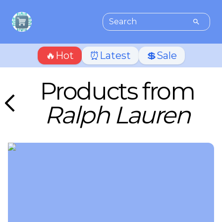
🔥Hot
⏰Latest
💲Sale
Products from
Ralph Lauren