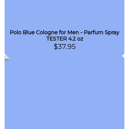
Polo Blue Cologne for Men - Parfum Spray
TESTER 4.2 oz
$
37.95