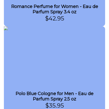
Romance Perfume for Women - Eau de
Parfum Spray 3.4 oz
$
42.95
Polo Blue Cologne for Men - Eau de
Parfum Spray 2.5 oz
$
35.95