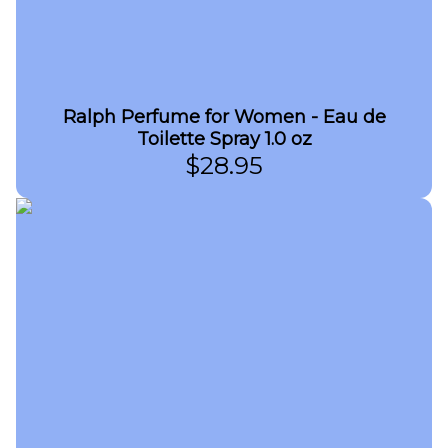
Ralph Perfume for Women - Eau de
Toilette Spray 1.0 oz
$
28.95