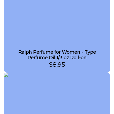
Ralph Perfume for Women - Type
Perfume Oil 1/3 oz Roll-on
$
8.95