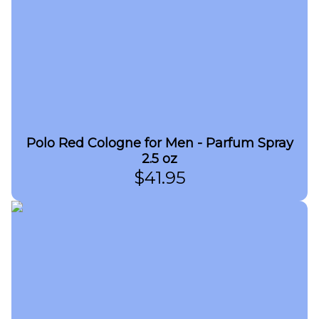
Polo Red Cologne for Men - Parfum Spray
2.5 oz
$
41.95