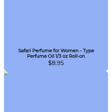
Safari Perfume for Women - Type
Perfume Oil 1/3 oz Roll-on
$
8.95