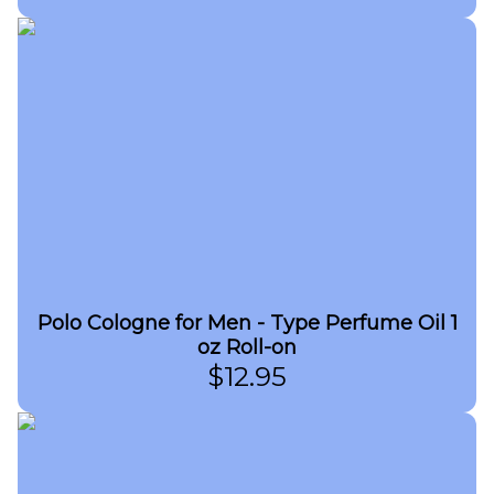
Polo Cologne for Men - Type Perfume Oil 1
oz Roll-on
$
12.95