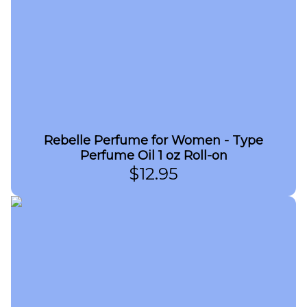
Rebelle Perfume for Women - Type
Perfume Oil 1 oz Roll-on
$
12.95