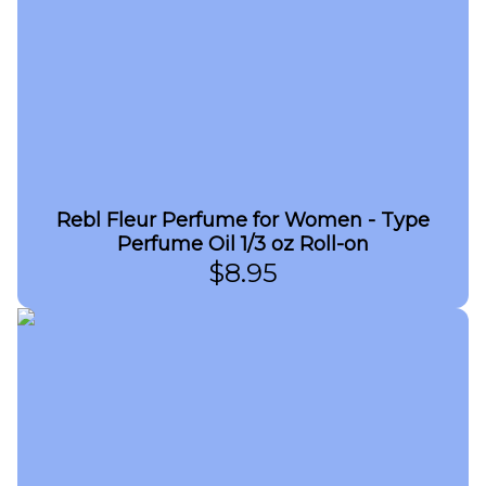
Rebl Fleur Perfume for Women - Type
Perfume Oil 1/3 oz Roll-on
$
8.95