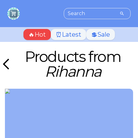
🔥Hot
⏰Latest
💲Sale
Products from
Rihanna