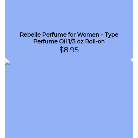
Rebelle Perfume for Women - Type
Perfume Oil 1/3 oz Roll-on
$
8.95