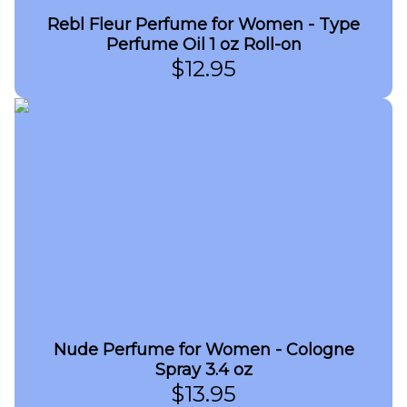
Rebl Fleur Perfume for Women - Type
Perfume Oil 1 oz Roll-on
$
12.95
Nude Perfume for Women - Cologne
Spray 3.4 oz
$
13.95