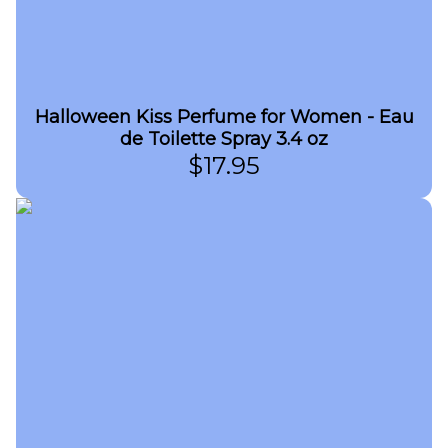
Halloween Kiss Perfume for Women - Eau
de Toilette Spray 3.4 oz
$
17.95