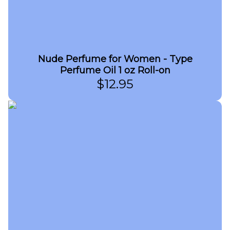
Nude Perfume for Women - Type
Perfume Oil 1 oz Roll-on
$
12.95