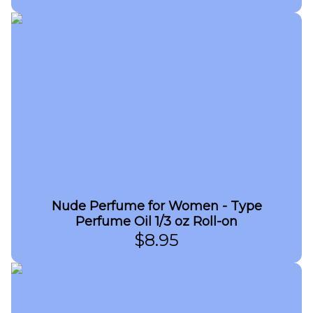
Nude Perfume for Women - Type
Perfume Oil 1/3 oz Roll-on
$
8.95