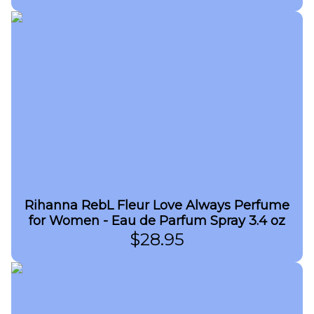
Rihanna RebL Fleur Love Always Perfume
for Women - Eau de Parfum Spray 3.4 oz
$
28.95