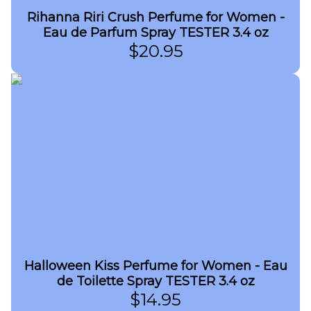
Rihanna Riri Crush Perfume for Women -
Eau de Parfum Spray TESTER 3.4 oz
$
20.95
Halloween Kiss Perfume for Women - Eau
de Toilette Spray TESTER 3.4 oz
$
14.95