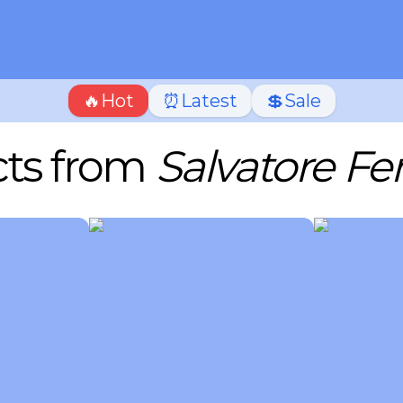
🔥Hot
⏰Latest
💲Sale
ts from
Salvatore F