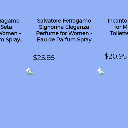
rragamo
Salvatore Ferragamo
Incanto
 Seta
Signorina Eleganza
for M
Women -
Perfume for Women -
Toilett
m Spray
Eau de Parfum Spray
TESTER 3.4 oz
$
20.95
$
25.95