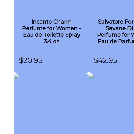
Incanto Charm
Salvatore Fe
Perfume for Women -
Savane Di
Eau de Toilette Spray
Perfume for 
3.4 oz
Eau de Parfu
3.4 oz
$
20.95
$
42.95