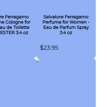
ore Ferragamo
Salvatore Ferragamo
me Cologne for
Perfume for Women -
au de Toilette
Eau de Parfum Spray
TESTER 3.4 oz
3.4 oz
$
23.95