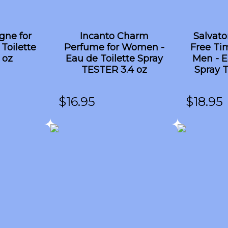
gne for
Incanto Charm
Salvat
Toilette
Perfume for Women -
Free Ti
 oz
Eau de Toilette Spray
Men - E
TESTER 3.4 oz
Spray 
$
16.95
$
18.95