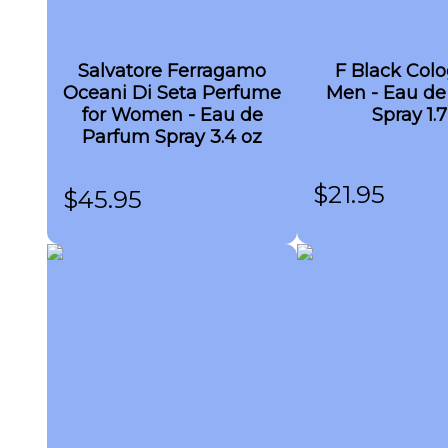
Salvatore Ferragamo
F Black Colo
Oceani Di Seta Perfume
Men - Eau de 
for Women - Eau de
Spray 1.7
Parfum Spray 3.4 oz
$
21.95
$
45.95