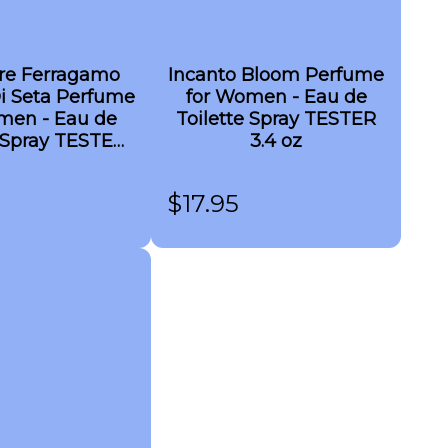
ore Ferragamo
Incanto Bloom Perfume
i Seta Perfume
for Women - Eau de
men - Eau de
Toilette Spray TESTER
Spray TESTER
3.4 oz
3.4 oz
$
17.95