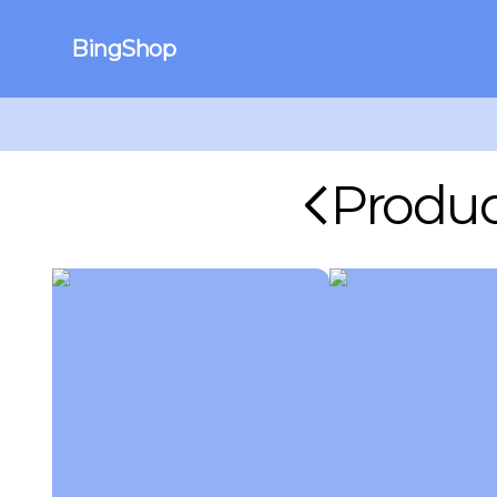
BingShop
Produc