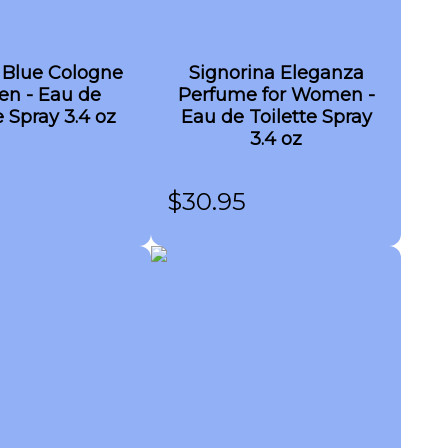
 Blue Cologne
Signorina Eleganza
en - Eau de
Perfume for Women -
e Spray 3.4 oz
Eau de Toilette Spray
3.4 oz
$
30.95