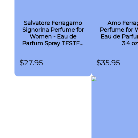
Salvatore Ferragamo
Amo Ferr
Signorina Perfume for
Perfume for 
Women - Eau de
Eau de Parfu
Parfum Spray TESTER
3.4 oz
3.4 oz
$
27.95
$
35.95