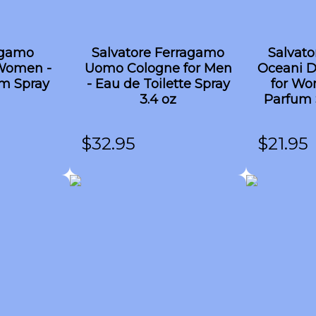
agamo
Salvatore Ferragamo
Salvat
Women -
Uomo Cologne for Men
Oceani D
m Spray
- Eau de Toilette Spray
for Wo
3.4 oz
Parfum 
$
32.95
$
21.95