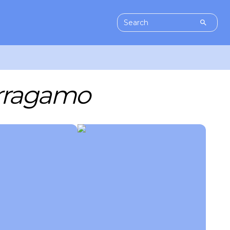
erragamo