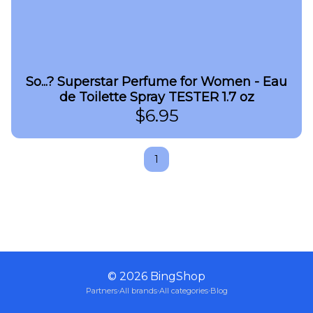
So...? Superstar Perfume for Women - Eau
de Toilette Spray TESTER 1.7 oz
$
6.95
1
©
2026
BingShop
Partners
·
All brands
·
All categories
·
Blog