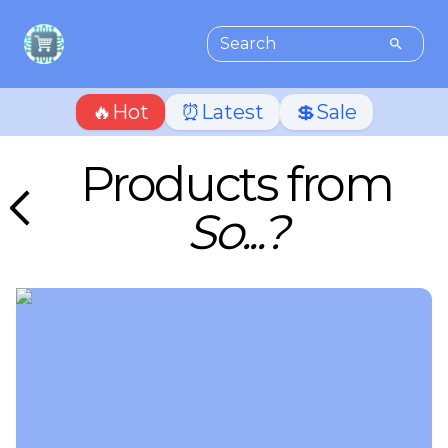
🔥Hot
⏰Latest
💲Sale
Products from
So...?