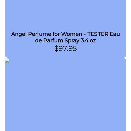
Angel Perfume for Women - TESTER Eau
de Parfum Spray 3.4 oz
$
97.95