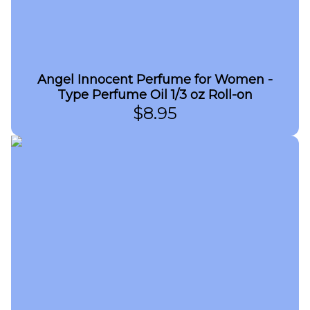
Angel Innocent Perfume for Women -
Type Perfume Oil 1/3 oz Roll-on
$
8.95