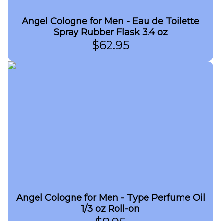
Angel Cologne for Men - Eau de Toilette
Spray Rubber Flask 3.4 oz
$
62.95
Angel Cologne for Men - Type Perfume Oil
1/3 oz Roll-on