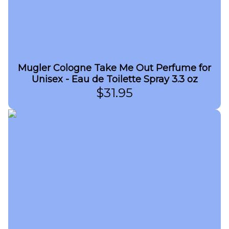
Mugler Cologne Take Me Out Perfume for
Unisex - Eau de Toilette Spray 3.3 oz
$
31.95