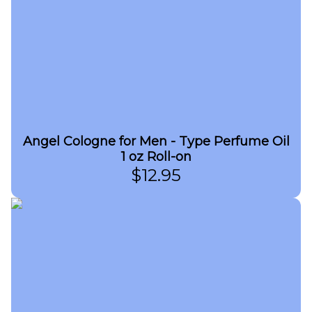
Angel Cologne for Men - Type Perfume Oil
1 oz Roll-on
$
12.95