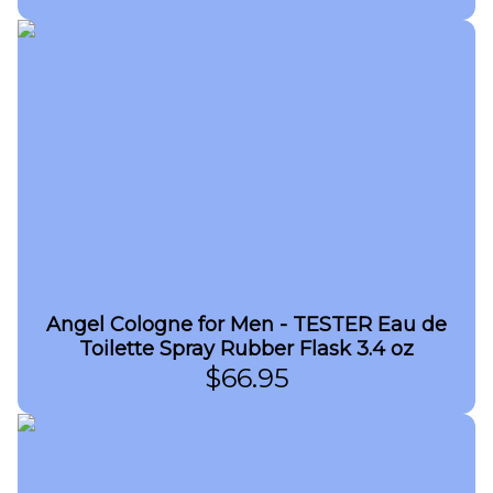
Angel Cologne for Men - TESTER Eau de
Toilette Spray Rubber Flask 3.4 oz
$
66.95