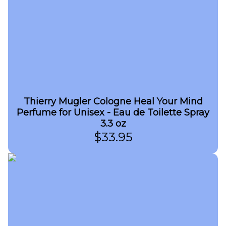
Thierry Mugler Cologne Heal Your Mind
Perfume for Unisex - Eau de Toilette Spray
3.3 oz
$
33.95