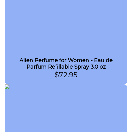
Alien Perfume for Women - Eau de
Parfum Refillable Spray 3.0 oz
$
72.95