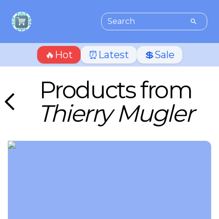
🔥Hot
⏰Latest
💲Sale
Products from
Thierry Mugler