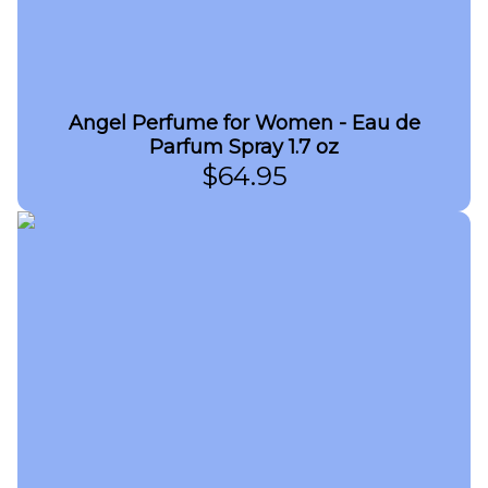
Angel Perfume for Women - Eau de
Parfum Spray 1.7 oz
$
64.95