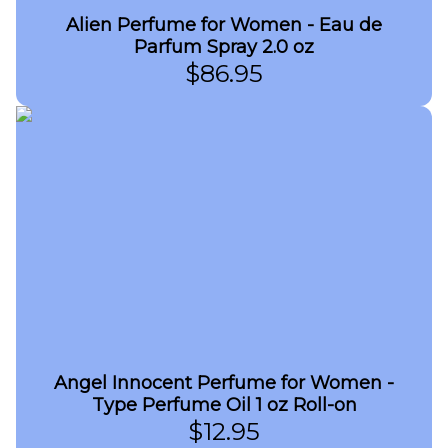
Alien Perfume for Women - Eau de
Parfum Spray 2.0 oz
$
86.95
Angel Innocent Perfume for Women -
Type Perfume Oil 1 oz Roll-on
$
12.95