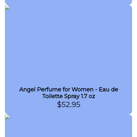
Angel Perfume for Women - Eau de
Toilette Spray 1.7 oz
$
52.95