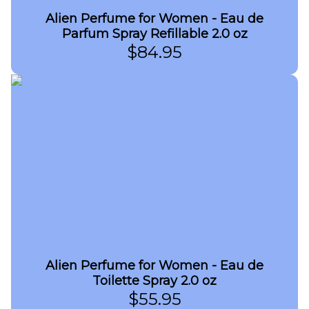
Alien Perfume for Women - Eau de
Parfum Spray Refillable 2.0 oz
$
84.95
Alien Perfume for Women - Eau de
Toilette Spray 2.0 oz
$
55.95