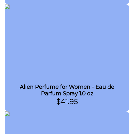
Alien Perfume for Women - Eau de
Parfum Spray 1.0 oz
$
41.95