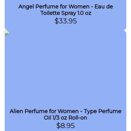
Angel Perfume for Women - Eau de
Toilette Spray 1.0 oz
$
33.95
Alien Perfume for Women - Type Perfume
Oil 1/3 oz Roll-on
$
8.95