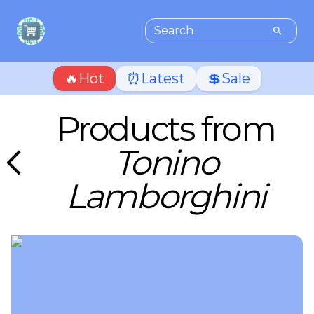
🔥Hot
⏰Latest
💲Sale
Products from
Tonino
Lamborghini