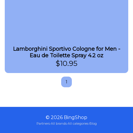
Lamborghini Sportivo Cologne for Men -
Eau de Toilette Spray 4.2 oz
$
10.95
1
©
2026
BingShop
Partners
·
All brands
·
All categories
·
Blog