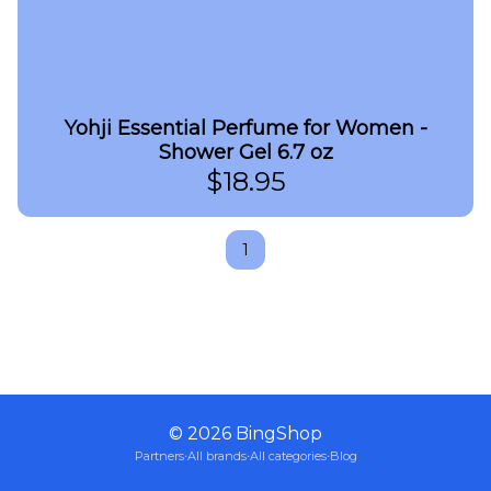
Yohji Essential Perfume for Women -
Shower Gel 6.7 oz
$
18.95
1
©
2026
BingShop
Partners
·
All brands
·
All categories
·
Blog