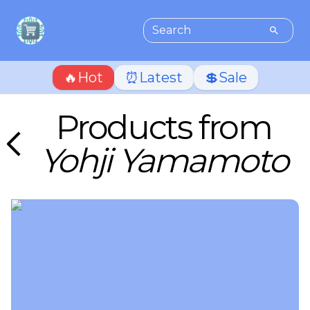
🔥Hot
⏰Latest
💲Sale
Products from
Yohji Yamamoto