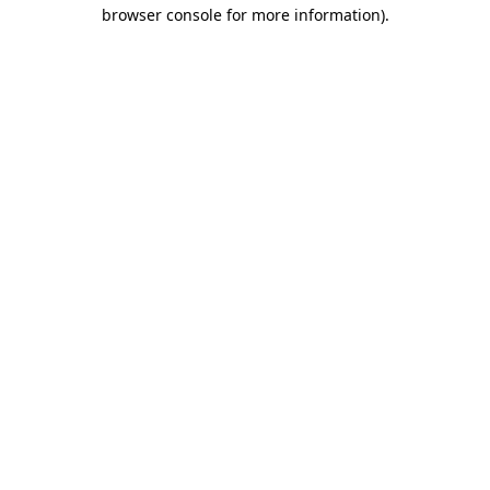
browser console for more information).